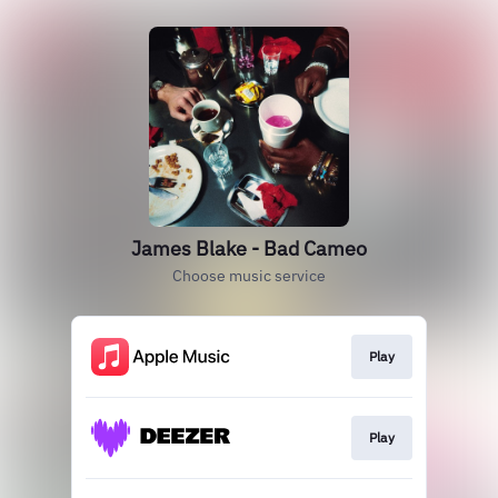
James Blake - Bad Cameo
Choose music service
Play
Play