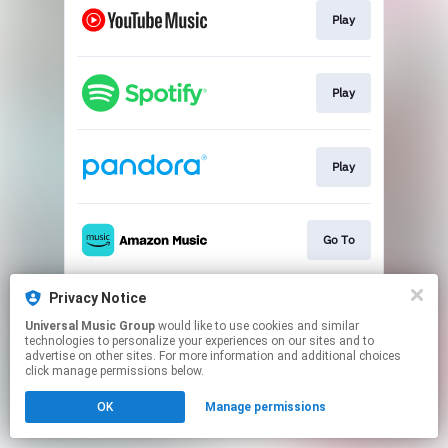
Play
Play
Play
Go To
Privacy Notice
Play
Universal Music Group
would like to use cookies and similar
technologies to personalize your experiences on our sites and to
advertise on other sites. For more information and additional choices
This page may contain affiliate links.
click manage permissions below.
By using this service, you agree to the use of cookies.
OK
Manage permissions
Click here
to manage your permissions.